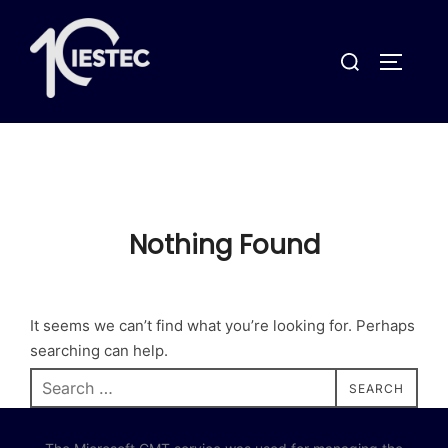
Skip
to
Search
content
TOGGLE
for:
Nothing Found
It seems we can’t find what you’re looking for. Perhaps
searching can help.
Search
SEARCH
for: