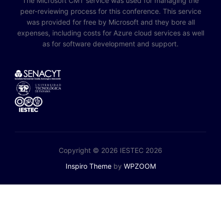
The Microsoft CMT service was used for managing the
peer-reviewing process for this conference. This service
was provided for free by Microsoft and they bore all
expenses, including costs for Azure cloud services as well
as for software development and support.
Copyright © 2026 IESTEC 2026
Inspiro Theme
by
WPZOOM